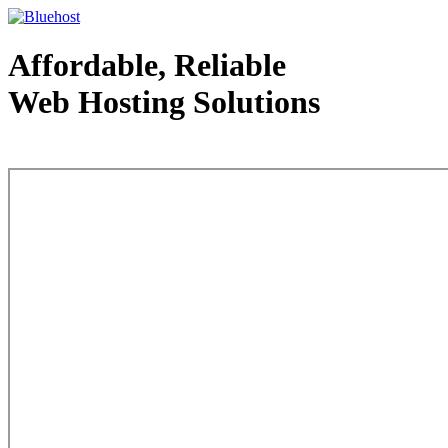
Affordable, Reliable
Web Hosting Solutions
Web Hosting - courtesy of www.bluehost.com